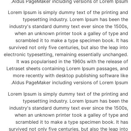
Aldus PageMaker including versions of Lorem Ipsum.
Lorem Ipsum is simply dummy text of the printing and
typesetting industry. Lorem Ipsum has been the
industry's standard dummy text ever since the 1500s,
when an unknown printer took a galley of type and
scrambled it to make a type specimen book. It has
survived not only five centuries, but also the leap into
electronic typesetting, remaining essentially unchanged.
It was popularised in the 1960s with the release of
Letraset sheets containing Lorem Ipsum passages, and
more recently with desktop publishing software like
Aldus PageMaker including versions of Lorem Ipsum.
Lorem Ipsum is simply dummy text of the printing and
typesetting industry. Lorem Ipsum has been the
industry's standard dummy text ever since the 1500s,
when an unknown printer took a galley of type and
scrambled it to make a type specimen book. It has
survived not only five centuries, but also the leap into