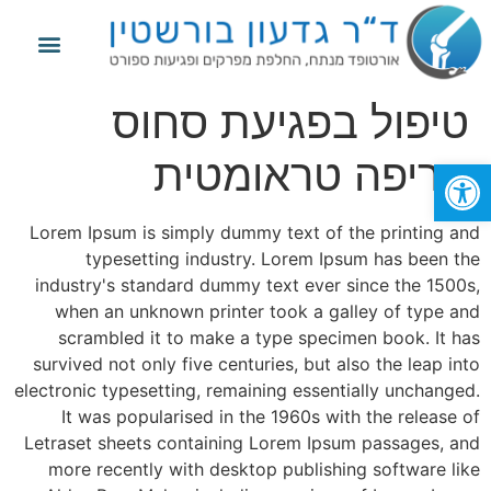
פגיעות ספורט
החלפת מפרק הברך
החלפת מפרק הירך
מידע נוסף
טיפול בפגיעת סחוס
חריפה טראומטית
פתח סרגל נגישות
Lorem Ipsum is simply dummy text of the printing and
typesetting industry. Lorem Ipsum has been the
industry's standard dummy text ever since the 1500s,
when an unknown printer took a galley of type and
scrambled it to make a type specimen book. It has
survived not only five centuries, but also the leap into
electronic typesetting, remaining essentially unchanged.
It was popularised in the 1960s with the release of
Letraset sheets containing Lorem Ipsum passages, and
more recently with desktop publishing software like