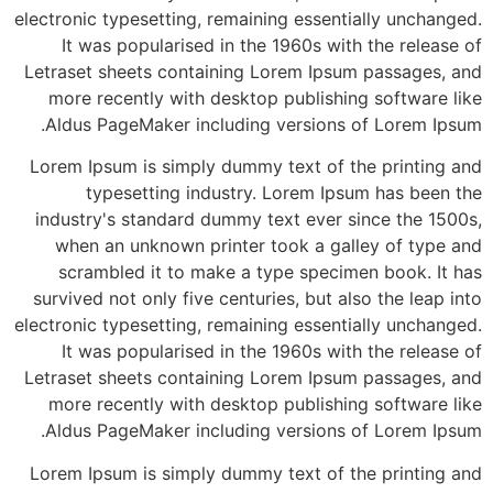
electronic typesetting, remaining essentially unchanged.
It was popularised in the 1960s with the release of
Letraset sheets containing Lorem Ipsum passages, and
more recently with desktop publishing software like
Aldus PageMaker including versions of Lorem Ipsum.
Lorem Ipsum is simply dummy text of the printing and
typesetting industry. Lorem Ipsum has been the
industry's standard dummy text ever since the 1500s,
when an unknown printer took a galley of type and
scrambled it to make a type specimen book. It has
survived not only five centuries, but also the leap into
electronic typesetting, remaining essentially unchanged.
It was popularised in the 1960s with the release of
Letraset sheets containing Lorem Ipsum passages, and
more recently with desktop publishing software like
Aldus PageMaker including versions of Lorem Ipsum.
Lorem Ipsum is simply dummy text of the printing and