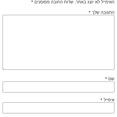
*
שדות החובה מסומנים
האימייל לא יוצג באתר.
*
התגובה שלך
*
שם
*
אימייל