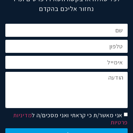
נחזור אליכם בהקדם
מדיניות
אני מאשר/ת כי קראתי ואני מסכים/ה ל
פרטיות