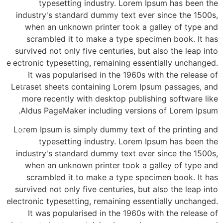
typesetting industry. Lorem Ipsum has been the
industry's standard dummy text ever since the 1500s,
when an unknown printer took a galley of type and
scrambled it to make a type specimen book. It has
survived not only five centuries, but also the leap into
electronic typesetting, remaining essentially unchanged.
It was popularised in the 1960s with the release of
א'- ד' 16:00-21:00
Letraset sheets containing Lorem Ipsum passages, and
more recently with desktop publishing software like
Aldus PageMaker including versions of Lorem Ipsum.
3-8565
Lorem Ipsum is simply dummy text of the printing and
typesetting industry. Lorem Ipsum has been the
industry's standard dummy text ever since the 1500s,
when an unknown printer took a galley of type and
scrambled it to make a type specimen book. It has
survived not only five centuries, but also the leap into
electronic typesetting, remaining essentially unchanged.
It was popularised in the 1960s with the release of