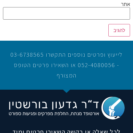
אתר
לייעוץ ופרטים נוספים התקשרו 03-6738565
- 052-4080056 או השאירו פרטים הטופס
המצורף
לכל שאלה או בקשה השאירו פרטים ומיד