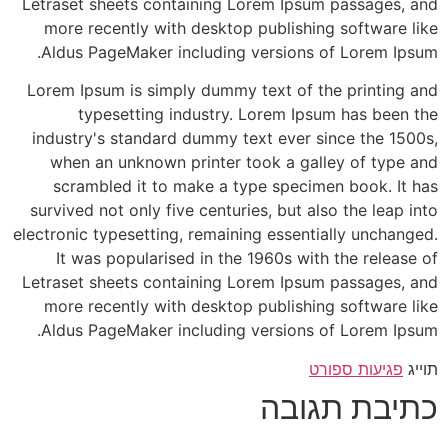
Letraset sheets containing Lorem Ipsum passages, and
more recently with desktop publishing software like
Aldus PageMaker including versions of Lorem Ipsum.
Lorem Ipsum is simply dummy text of the printing and
typesetting industry. Lorem Ipsum has been the
industry's standard dummy text ever since the 1500s,
when an unknown printer took a galley of type and
scrambled it to make a type specimen book. It has
survived not only five centuries, but also the leap into
electronic typesetting, remaining essentially unchanged.
It was popularised in the 1960s with the release of
Letraset sheets containing Lorem Ipsum passages, and
more recently with desktop publishing software like
Aldus PageMaker including versions of Lorem Ipsum.
פגיעות ספורט
תוייג
כתיבת תגובה