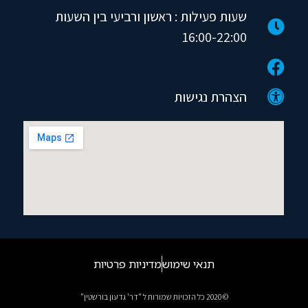
שעות פעילות : ראשון ורביעי בין השעות
16:00-22:00
הצהרת נגישות
מדיניות פרטיות
תנאי שימוש
© 2020 כל הזכויות שמורות ל "דר' גדעון בורשטין"