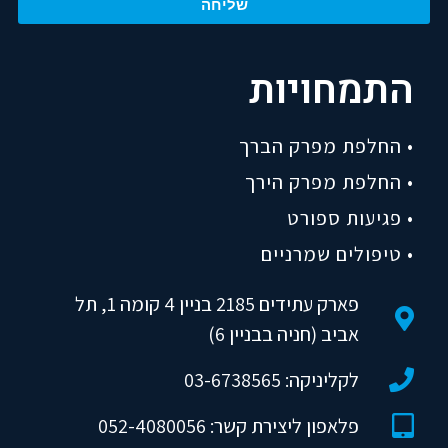
שליחה
התמחויות
• החלפת מפרק הברך
• החלפת מפרק הירך
• פגיעות ספורט
• טיפולים שמרניים
פארק עתידים 2185 בניין 4 קומה 1, תל
אביב (חניה בבניין 6)
לקליניקה: 03-6738565
פלאפון ליצירת קשר: 052-4080056