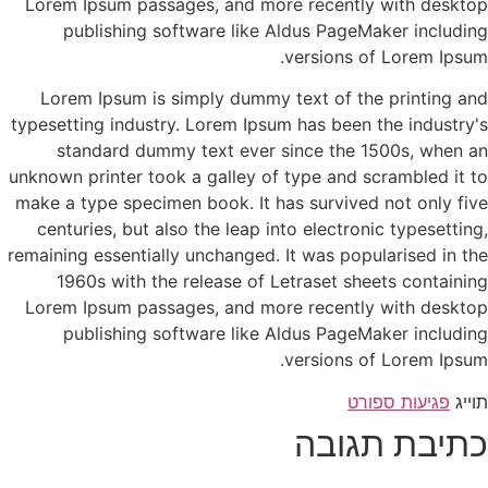
Lorem Ipsum passages, and more recently with desktop
publishing software like Aldus PageMaker including
versions of Lorem Ipsum.
Lorem Ipsum is simply dummy text of the printing and
typesetting industry. Lorem Ipsum has been the industry's
standard dummy text ever since the 1500s, when an
unknown printer took a galley of type and scrambled it to
make a type specimen book. It has survived not only five
centuries, but also the leap into electronic typesetting,
remaining essentially unchanged. It was popularised in the
1960s with the release of Letraset sheets containing
Lorem Ipsum passages, and more recently with desktop
publishing software like Aldus PageMaker including
versions of Lorem Ipsum.
פגיעות ספורט
תוייג
כתיבת תגובה