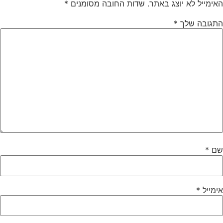
*
שדות החובה מסומנים
האימייל לא יוצג באתר.
*
התגובה שלך
*
שם
*
אימייל