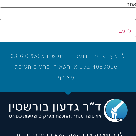
אתר
לייעוץ ופרטים נוספים התקשרו 03-6738565
- 052-4080056 או השאירו פרטים הטופס
המצורף
לכל שאלה או בקשה השאירו פרטים ומיד