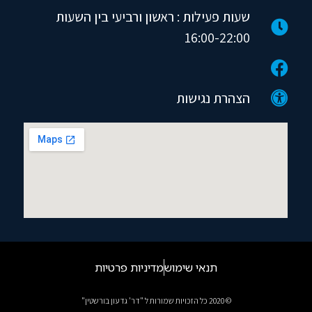
שעות פעילות : ראשון ורביעי בין השעות
16:00-22:00
הצהרת נגישות
מדיניות פרטיות
תנאי שימוש
© 2020 כל הזכויות שמורות ל "דר' גדעון בורשטין"