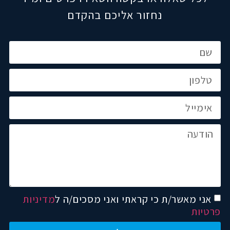
נחזור אליכם בהקדם
מדיניות
אני מאשר/ת כי קראתי ואני מסכים/ה ל
פרטיות