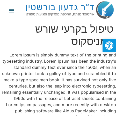
פגיעות ספורט
החלפת מפרק הברך
החלפת מפרק הירך
מידע נוסף
טיפול בקרעי שורש
המניסקוס
פתח סרגל נגישות
Lorem Ipsum is simply dummy text of the printing and
typesetting industry. Lorem Ipsum has been the industry's
standard dummy text ever since the 1500s, when an
unknown printer took a galley of type and scrambled it to
make a type specimen book. It has survived not only five
centuries, but also the leap into electronic typesetting,
remaining essentially unchanged. It was popularised in the
1960s with the release of Letraset sheets containing
Lorem Ipsum passages, and more recently with desktop
publishing software like Aldus PageMaker including