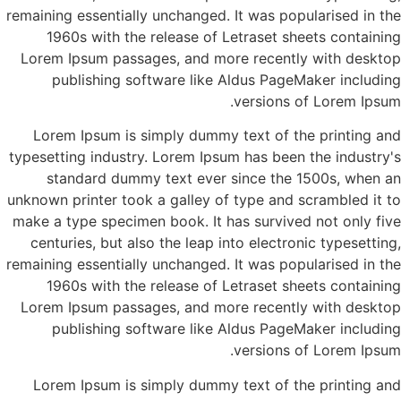
remaining essentially unchanged. It was popularised in the
1960s with the release of Letraset sheets containing
Lorem Ipsum passages, and more recently with desktop
publishing software like Aldus PageMaker including
versions of Lorem Ipsum.
Lorem Ipsum is simply dummy text of the printing and
typesetting industry. Lorem Ipsum has been the industry's
standard dummy text ever since the 1500s, when an
unknown printer took a galley of type and scrambled it to
make a type specimen book. It has survived not only five
centuries, but also the leap into electronic typesetting,
remaining essentially unchanged. It was popularised in the
1960s with the release of Letraset sheets containing
Lorem Ipsum passages, and more recently with desktop
publishing software like Aldus PageMaker including
versions of Lorem Ipsum.
Lorem Ipsum is simply dummy text of the printing and