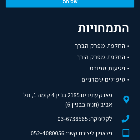
שליחה
התמחויות
• החלפת מפרק הברך
• החלפת מפרק הירך
• פגיעות ספורט
• טיפולים שמרניים
פארק עתידים 2185 בניין 4 קומה 1, תל
אביב (חניה בבניין 6)
לקליניקה: 03-6738565
פלאפון ליצירת קשר: 052-4080056