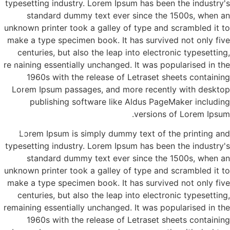
typesetting industry. Lorem Ipsum has been the industry's
standard dummy text ever since the 1500s, when an
unknown printer took a galley of type and scrambled it to
make a type specimen book. It has survived not only five
centuries, but also the leap into electronic typesetting,
remaining essentially unchanged. It was popularised in the
1960s with the release of Letraset sheets containing
א'- ד' 16:00-21:00
Lorem Ipsum passages, and more recently with desktop
publishing software like Aldus PageMaker including
versions of Lorem Ipsum.
3-8565
Lorem Ipsum is simply dummy text of the printing and
typesetting industry. Lorem Ipsum has been the industry's
standard dummy text ever since the 1500s, when an
unknown printer took a galley of type and scrambled it to
make a type specimen book. It has survived not only five
centuries, but also the leap into electronic typesetting,
remaining essentially unchanged. It was popularised in the
1960s with the release of Letraset sheets containing