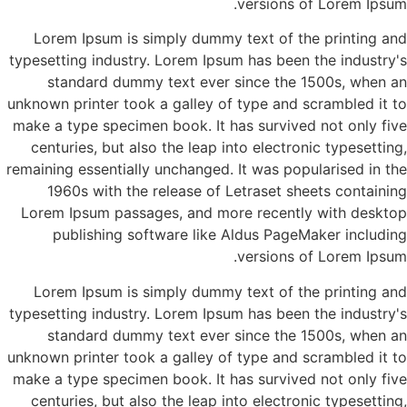
versions of Lorem Ipsum.
Lorem Ipsum is simply dummy text of the printing and
typesetting industry. Lorem Ipsum has been the industry's
standard dummy text ever since the 1500s, when an
unknown printer took a galley of type and scrambled it to
make a type specimen book. It has survived not only five
centuries, but also the leap into electronic typesetting,
remaining essentially unchanged. It was popularised in the
1960s with the release of Letraset sheets containing
Lorem Ipsum passages, and more recently with desktop
publishing software like Aldus PageMaker including
versions of Lorem Ipsum.
Lorem Ipsum is simply dummy text of the printing and
typesetting industry. Lorem Ipsum has been the industry's
standard dummy text ever since the 1500s, when an
unknown printer took a galley of type and scrambled it to
make a type specimen book. It has survived not only five
centuries, but also the leap into electronic typesetting,